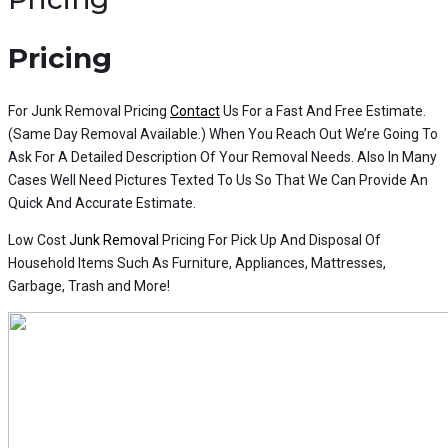
Pricing
For Junk Removal Pricing
Contact
Us For a Fast And Free Estimate.
(Same Day Removal Available.) When You Reach Out We’re Going To
Ask For A Detailed Description Of Your Removal Needs. Also In Many
Cases Well Need Pictures Texted To Us So That We Can Provide An
Quick And Accurate Estimate.
Low Cost
Junk Removal
Pricing For Pick Up And Disposal Of
Household Items Such As Furniture, Appliances, Mattresses,
Garbage, Trash and More!