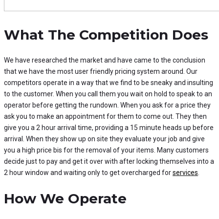
What The Competition Does
We have researched the market and have came to the conclusion
that we have the most user friendly pricing system around. Our
competitors operate in a way that we find to be sneaky and insulting
to the customer. When you call them you wait on hold to speak to an
operator before getting the rundown. When you ask for a price they
ask you to make an appointment for them to come out. They then
give you a 2 hour arrival time, providing a 15 minute heads up before
arrival. When they show up on site they evaluate your job and give
you a high price bis for the removal of your items. Many customers
decide just to pay and get it over with after locking themselves into a
2 hour window and waiting only to get overcharged for
services
.
How We Operate