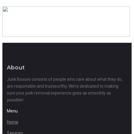
About
Junk Bosses consists of people who care about what they do,
are responsible and trustworthy. We’re dedicated to making
sure your junk removal experience goes as smoothly as
possible!
Menu
Home
Services