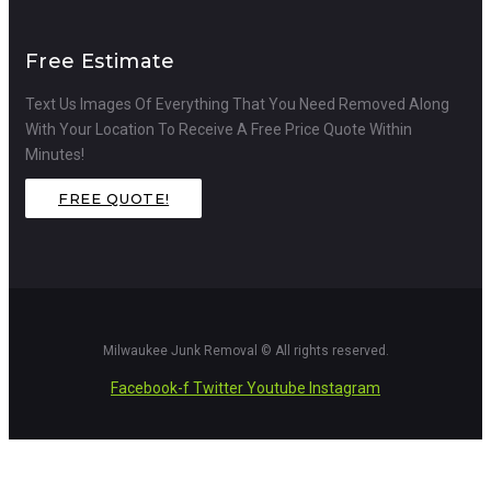
Free Estimate
Text Us Images Of Everything That You Need Removed Along
With Your Location To Receive A Free Price Quote Within
Minutes!
FREE QUOTE!
Milwaukee Junk Removal © All rights reserved.
Facebook-f
Twitter
Youtube
Instagram