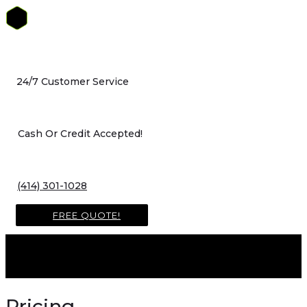
Skip
to
content
24/7 Customer Service
Cash Or Credit Accepted!
(414) 301-1028
FREE QUOTE!
Pricing