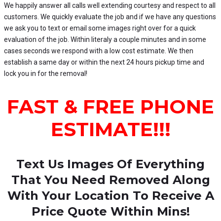
We happily answer all calls well extending courtesy and respect to all
customers. We quickly evaluate the job and if we have any questions
we ask you to text or email some images right over for a quick
evaluation of the job. Within literaly a couple minutes and in some
cases seconds we respond with a low cost estimate. We then
establish a same day or within the next 24 hours pickup time and
lock you in for the removal!
FAST & FREE PHONE
ESTIMATE!!!
Text Us Images Of Everything
That You Need Removed
Along
With Your Location To Receive A
Price Quote Within Mins!