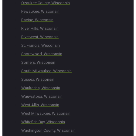
Ozaukee County, Wisconsin
Pewaukee, Wisconsin
Racine, Wisconsin
River Hills, Wisconsin
Riverwest, Wisconsin
St. Francis, Wisconsin
Shorewood, Wisconsin
Somers, Wisconsin
South Milwaukee, Wisconsin
Sussex, Wisconsin
Waukesha, Wisconsin
Wauwatosa, Wisconsin
West Allis, Wisconsin
West Milwaukee, Wisconsin
Whitefish Bay, Wisconsin
Washington County, Wisconsin