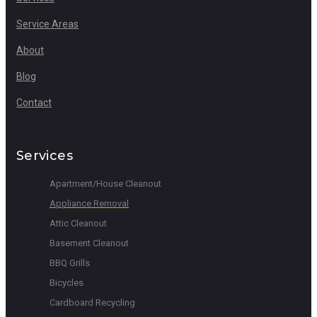
Service Areas
About
Blog
Contact
Services
Apartment/House Cleanout
Appliance Removal
Attic Cleanout
Basement Cleanout
BBQ Grills
Bicycles
Cardboard Recycling