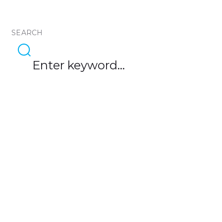
SEARCH