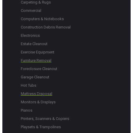
Carpeting & Rugs
Commercial
Computers & Notebooks
Construction Debris Removal
Electronics
Estate Cleanout
Exercise Equipment
Furniture Removal
Foreclosure Cleanout
Garage Cleanout
Hot Tubs
Mattress Disposal
Monitors & Displays
Pianos
Printers, Scanners & Copiers
Playsets & Trampolines