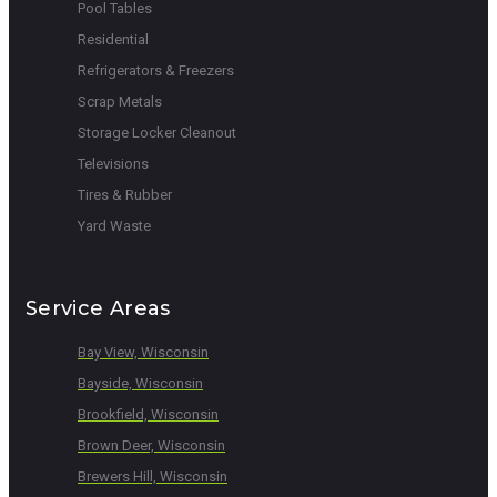
Pool Tables
Residential
Refrigerators & Freezers
Scrap Metals
Storage Locker Cleanout
Televisions
Tires & Rubber
Yard Waste
Service Areas
Bay View, Wisconsin
Bayside, Wisconsin
Brookfield, Wisconsin
Brown Deer, Wisconsin
Brewers Hill, Wisconsin