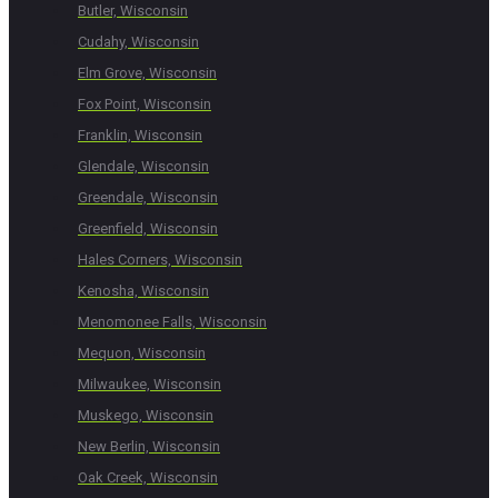
Butler, Wisconsin
Cudahy, Wisconsin
Elm Grove, Wisconsin
Fox Point, Wisconsin
Franklin, Wisconsin
Glendale, Wisconsin
Greendale, Wisconsin
Greenfield, Wisconsin
Hales Corners, Wisconsin
Kenosha, Wisconsin
Menomonee Falls, Wisconsin
Mequon, Wisconsin
Milwaukee, Wisconsin
Muskego, Wisconsin
New Berlin, Wisconsin
Oak Creek, Wisconsin